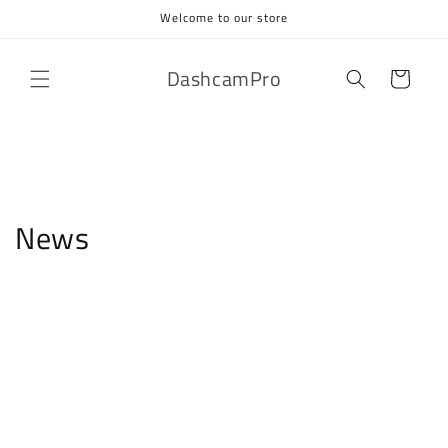
Skip to
Welcome to our store
content
DashcamPro
Cart
News