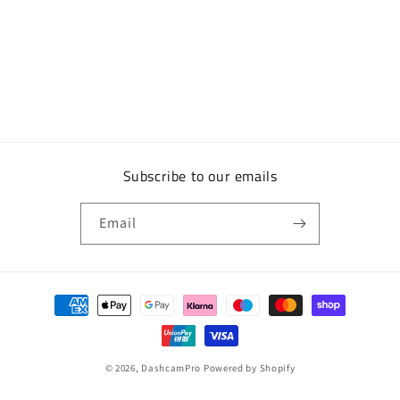
Subscribe to our emails
Email
Payment
methods
© 2026,
DashcamPro
Powered by Shopify